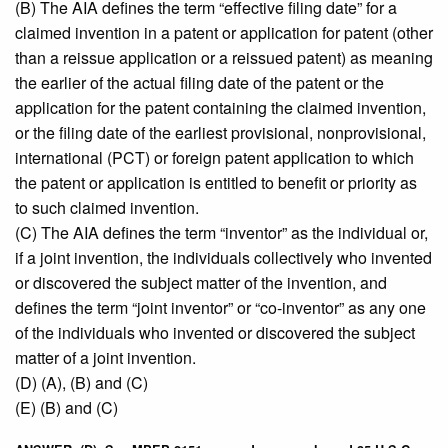
(B) The AIA defines the term “effective filing date” for a
claimed invention in a patent or application for patent (other
than a reissue application or a reissued patent) as meaning
the earlier of the actual filing date of the patent or the
application for the patent containing the claimed invention,
or the filing date of the earliest provisional, nonprovisional,
international (PCT) or foreign patent application to which
the patent or application is entitled to benefit or priority as
to such claimed invention.
(C) The AIA defines the term “inventor” as the individual or,
if a joint invention, the individuals collectively who invented
or discovered the subject matter of the invention, and
defines the term “joint inventor” or “co-inventor” as any one
of the individuals who invented or discovered the subject
matter of a joint invention.
(D) (A), (B) and (C)
(E) (B) and (C)