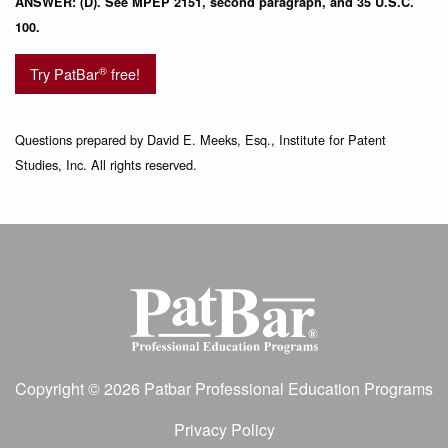
ANSWER: (D). See MPEP 2151, second paragraph, and 35 U.S.C.
100.
®
Try PatBar
free!
Questions prepared by David E. Meeks, Esq., Institute for Patent
Studies, Inc. All rights reserved.
Copyright © 2026 Patbar Professional Education Programs
Privacy Policy