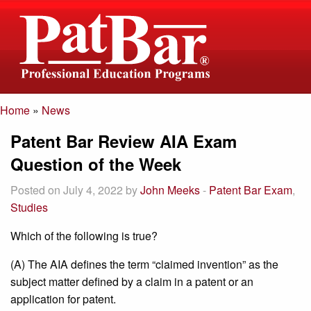
Home
»
News
If you have any
director@patbar.com
Patent Bar Review AIA Exam
questions please
1-800-392-6512
email us
Question of the Week
Posted on July 4, 2022 by
John Meeks
-
Patent Bar Exam
,
Studies
Which of the following is true?
(A) The AIA defines the term “claimed invention” as the
subject matter defined by a claim in a patent or an
application for patent.