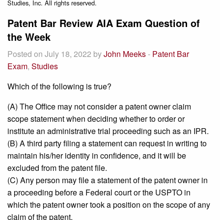
Studies, Inc. All rights reserved.
Patent Bar Review AIA Exam Question of
the Week
Posted on July 18, 2022 by
John Meeks
-
Patent Bar
Exam
,
Studies
Which of the following is true?
(A) The Office may not consider a patent owner claim
scope statement when deciding whether to order or
institute an administrative trial proceeding such as an IPR.
(B) A third party filing a statement can request in writing to
maintain his/her identity in confidence, and it will be
excluded from the patent file.
(C) Any person may file a statement of the patent owner in
a proceeding before a Federal court or the USPTO in
which the patent owner took a position on the scope of any
claim of the patent.