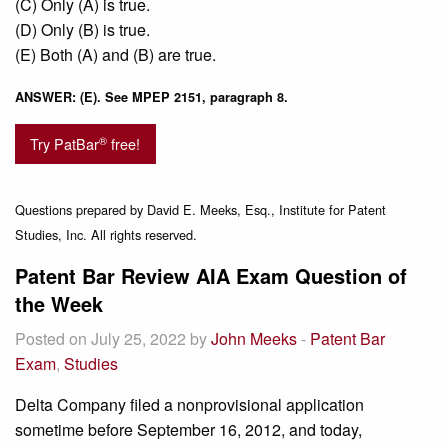
(C) Only (A) is true.
(D) Only (B) is true.
(E) Both (A) and (B) are true.
ANSWER: (E). See MPEP 2151, paragraph 8.
®
Try PatBar
free!
Questions prepared by David E. Meeks, Esq., Institute for Patent
Studies, Inc. All rights reserved.
Patent Bar Review AIA Exam Question of
the Week
Posted on July 25, 2022 by
John Meeks
-
Patent Bar
Exam
,
Studies
Delta Company filed a nonprovisional application
sometime before September 16, 2012, and today,