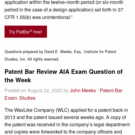
application within the twelve-month period (or six-month
period in the case of a design application) set forth in 37
CFR 1.55(b) was unintentional.”
®
Try PatBar
free!
Questions prepared by David E. Meeks, Esq., Institute for Patent
Studies, Inc. All rights reserved.
Patent Bar Review AIA Exam Question of
the Week
Posted on August 22, 2022 by
John Meeks
-
Patent Bar
Exam
,
Studies
The WaxLike Company (WLC) applied for a patent back in
2013 and the patent issued several weeks ago. A copy of
the patent was received in the company’s legal department
and copies were forwarded to the company officers and