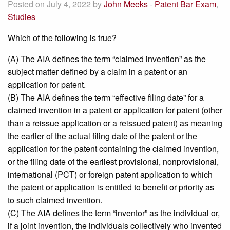
Posted on July 4, 2022 by
John Meeks
-
Patent Bar Exam
,
Studies
Which of the following is true?
(A) The AIA defines the term “claimed invention” as the
subject matter defined by a claim in a patent or an
application for patent.
(B) The AIA defines the term “effective filing date” for a
claimed invention in a patent or application for patent (other
than a reissue application or a reissued patent) as meaning
the earlier of the actual filing date of the patent or the
application for the patent containing the claimed invention,
or the filing date of the earliest provisional, nonprovisional,
international (PCT) or foreign patent application to which
the patent or application is entitled to benefit or priority as
to such claimed invention.
(C) The AIA defines the term “inventor” as the individual or,
if a joint invention, the individuals collectively who invented