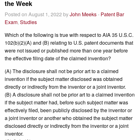
the Week
Posted on August 1, 2022 by
John Meeks
-
Patent Bar
Exam
,
Studies
Which of the following is true with respect to AIA 35 U.S.C.
102(b)(2)(A) and (B) relating to U.S. patent documents that
were not issued or published more than one year before
the effective filing date of the claimed invention?
(A) The disclosure shall not be prior art to a claimed
invention if the subject matter disclosed was obtained
directly or indirectly from the inventor or a joint inventor.
(B) A disclosure shall not be prior art to a claimed invention
if the subject matter had, before such subject matter was
effectively filed, been publicly disclosed by the inventor or
a joint inventor or another who obtained the subject matter
disclosed directly or indirectly from the inventor or a joint
inventor.