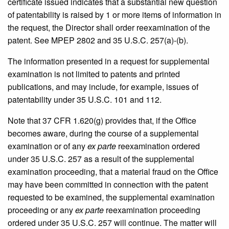
certificate issued indicates that a substantial new question
of patentability is raised by 1 or more items of information in
the request, the Director shall order reexamination of the
patent. See MPEP 2802 and 35 U.S.C. 257(a)-(b).
The information presented in a request for supplemental
examination is not limited to patents and printed
publications, and may include, for example, issues of
patentability under 35 U.S.C. 101 and 112.
Note that 37 CFR 1.620(g) provides that, if the Office
becomes aware, during the course of a supplemental
examination or of any
ex parte
reexamination ordered
under 35 U.S.C. 257 as a result of the supplemental
examination proceeding, that a material fraud on the Office
may have been committed in connection with the patent
requested to be examined, the supplemental examination
proceeding or any
ex parte
reexamination proceeding
ordered under 35 U.S.C. 257 will continue. The matter will