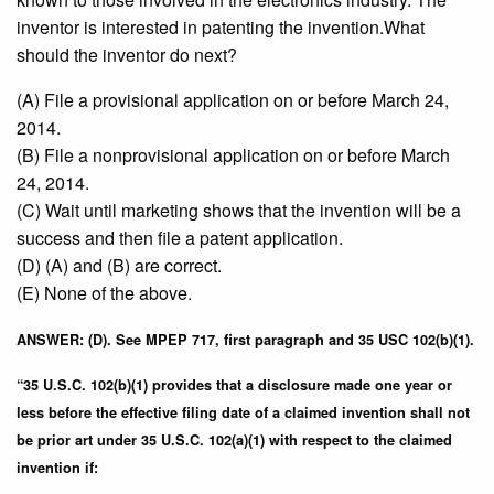
inventor is interested in patenting the invention.What
should the inventor do next?
(A) File a provisional application on or before March 24,
2014.
(B) File a nonprovisional application on or before March
24, 2014.
(C) Wait until marketing shows that the invention will be a
success and then file a patent application.
(D) (A) and (B) are correct.
(E) None of the above.
ANSWER: (D). See MPEP 717, first paragraph and 35 USC 102(b)(1).
“35 U.S.C. 102(b)(1) provides that a disclosure made one year or
less before the effective filing date of a claimed invention shall not
be prior art under 35 U.S.C. 102(a)(1) with respect to the claimed
invention if: