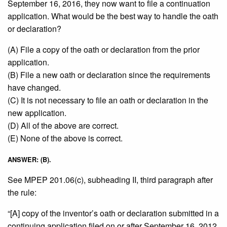
September 16, 2016, they now want to file a continuation
application. What would be the best way to handle the oath
or declaration?
(A) File a copy of the oath or declaration from the prior
application.
(B) File a new oath or declaration since the requirements
have changed.
(C) It is not necessary to file an oath or declaration in the
new application.
(D) All of the above are correct.
(E) None of the above is correct.
ANSWER: (B).
See MPEP 201.06(c), subheading II, third paragraph after
the rule:
“[A] copy of the inventor’s oath or declaration submitted in a
continuing application filed on or after September 16, 2012,