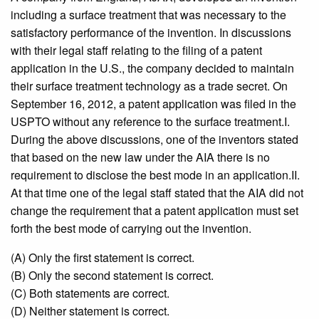
including a surface treatment that was necessary to the
satisfactory performance of the invention. In discussions
with their legal staff relating to the filing of a patent
application in the U.S., the company decided to maintain
their surface treatment technology as a trade secret. On
September 16, 2012, a patent application was filed in the
USPTO without any reference to the surface treatment.I.
During the above discussions, one of the inventors stated
that based on the new law under the AIA there is no
requirement to disclose the best mode in an application.II.
At that time one of the legal staff stated that the AIA did not
change the requirement that a patent application must set
forth the best mode of carrying out the invention.
(A) Only the first statement is correct.
(B) Only the second statement is correct.
(C) Both statements are correct.
(D) Neither statement is correct.