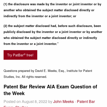
(1) the disclosure was made by the inventor or joint inventor or by
another who obtained the subject matter disclosed directly or
indirectly from the inventor or a joint inventor; or
(2) the subject matter disclosed had, before such disclosure, been
publicly disclosed by the inventor or a joint inventor or by another
who obtained the subject matter disclosed directly or indirectly
from the inventor or a joint inventor.”
®
Try PatBar
free!
Questions prepared by David E. Meeks, Esq., Institute for Patent
Studies, Inc. All rights reserved.
Patent Bar Review AIA Exam Question of
the Week
Posted on August 8, 2022 by
John Meeks
-
Patent Bar