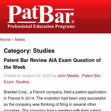
Home
»
News
If you have any
director@patbar.com
Category:
Studies
questions please
1-800-392-6512
email us
Patent Bar Review AIA Exam Question of
the Week
Posted on August 29, 2022 by
John Meeks
-
Patent Bar
Exam
,
Studies
Bracket Corp., a French company, filed a patent application
in France in 2014. The invention had been very successful
so the company was thinking of filing in several other
countries. The company had a meeting with their patent