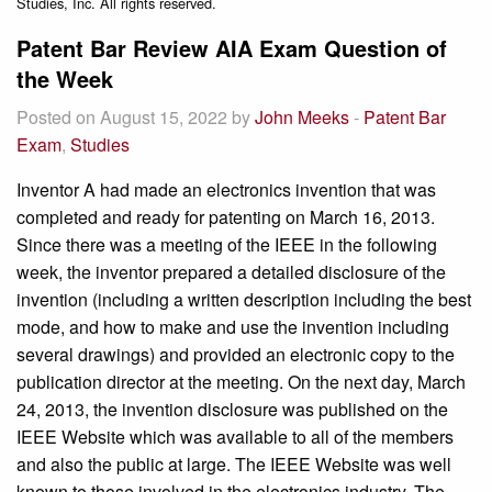
Studies, Inc. All rights reserved.
Patent Bar Review AIA Exam Question of
the Week
Posted on August 15, 2022 by
John Meeks
-
Patent Bar
Exam
,
Studies
Inventor A had made an electronics invention that was
completed and ready for patenting on March 16, 2013.
Since there was a meeting of the IEEE in the following
week, the inventor prepared a detailed disclosure of the
invention (including a written description including the best
mode, and how to make and use the invention including
several drawings) and provided an electronic copy to the
publication director at the meeting. On the next day, March
24, 2013, the invention disclosure was published on the
IEEE Website which was available to all of the members
and also the public at large. The IEEE Website was well
known to those involved in the electronics industry. The