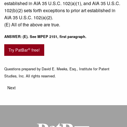
established in AIA 35 U.S.C. 102(a)(1), and AIA 35 U.S.C.
102(b)(2) sets forth exceptions to prior art established in
AIA 35 U.S.C. 102(a)(2).
(E) All of the above are true.
ANSWER: (E). See MPEP 2151, first paragraph.
®
Try PatBar
free!
Questions prepared by David E. Meeks, Esq., Institute for Patent
Studies, Inc. All rights reserved.
Next