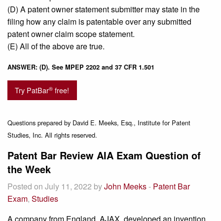
(D) A patent owner statement submitter may state in the
filing how any claim is patentable over any submitted
patent owner claim scope statement.
(E) All of the above are true.
ANSWER: (D). See MPEP 2202 and 37 CFR 1.501
®
Try PatBar
free!
Questions prepared by David E. Meeks, Esq., Institute for Patent
Studies, Inc. All rights reserved.
Patent Bar Review AIA Exam Question of
the Week
Posted on July 11, 2022 by
John Meeks
-
Patent Bar
Exam
,
Studies
A company from England, AJAX, developed an invention