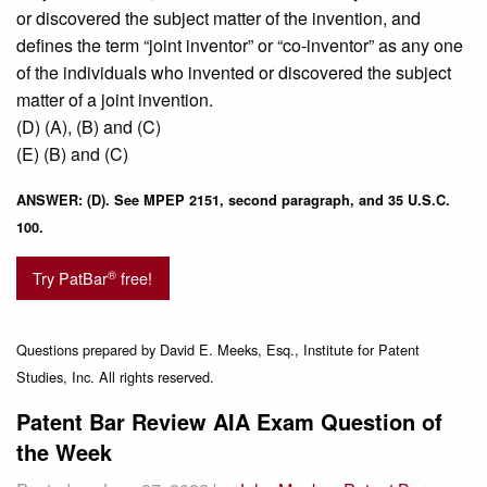
or discovered the subject matter of the invention, and
defines the term “joint inventor” or “co-inventor” as any one
of the individuals who invented or discovered the subject
matter of a joint invention.
(D) (A), (B) and (C)
(E) (B) and (C)
ANSWER: (D). See MPEP 2151, second paragraph, and 35 U.S.C.
100.
®
Try PatBar
free!
Questions prepared by David E. Meeks, Esq., Institute for Patent
Studies, Inc. All rights reserved.
Patent Bar Review AIA Exam Question of
the Week