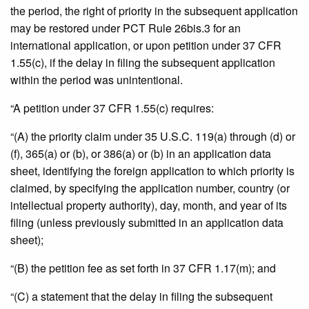
the period, the right of priority in the subsequent application
may be restored under PCT Rule 26bis.3 for an
international application, or upon petition under 37 CFR
1.55(c), if the delay in filing the subsequent application
within the period was unintentional.
“A petition under 37 CFR 1.55(c) requires:
“(A) the priority claim under 35 U.S.C. 119(a) through (d) or
(f), 365(a) or (b), or 386(a) or (b) in an application data
sheet, identifying the foreign application to which priority is
claimed, by specifying the application number, country (or
intellectual property authority), day, month, and year of its
filing (unless previously submitted in an application data
sheet);
“(B) the petition fee as set forth in 37 CFR 1.17(m); and
“(C) a statement that the delay in filing the subsequent