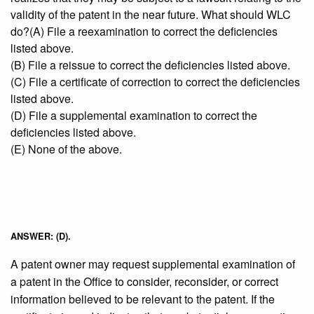
validity of the patent in the near future. What should WLC
do?(A) File a reexamination to correct the deficiencies
listed above.
(B) File a reissue to correct the deficiencies listed above.
(C) File a certificate of correction to correct the deficiencies
listed above.
(D) File a supplemental examination to correct the
deficiencies listed above.
(E) None of the above.
ANSWER: (D).
A patent owner may request supplemental examination of
a patent in the Office to consider, reconsider, or correct
information believed to be relevant to the patent. If the