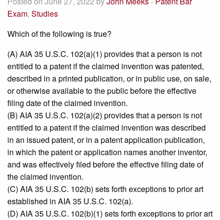
Posted on June 27, 2022 by
John Meeks
-
Patent Bar
Exam
,
Studies
Which of the following is true?
(A) AIA 35 U.S.C. 102(a)(1) provides that a person is not
entitled to a patent if the claimed invention was patented,
described in a printed publication, or in public use, on sale,
or otherwise available to the public before the effective
filing date of the claimed invention.
(B) AIA 35 U.S.C. 102(a)(2) provides that a person is not
entitled to a patent if the claimed invention was described
in an issued patent, or in a patent application publication,
in which the patent or application names another inventor,
and was effectively filed before the effective filing date of
the claimed invention.
(C) AIA 35 U.S.C. 102(b) sets forth exceptions to prior art
established in AIA 35 U.S.C. 102(a).
(D) AIA 35 U.S.C. 102(b)(1) sets forth exceptions to prior art