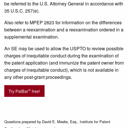
be referred to the U.S. Attorney General in accordance with
35 U.S.C. 257(e).
Also refer to MPEP 2823 for information on the differences
between a reexamination and a reexamination ordered in a
supplemental examination.
An SE may be used to allow the USPTO to review possible
charges of inequitable conduct during the examination of
the patent application (and immunize the patent owner from
charges of inequitable conduct), which is not available in
any other post-grant proceedings.
®
Try PatBar
free!
Questions prepared by David E. Meeks, Esq., Institute for Patent