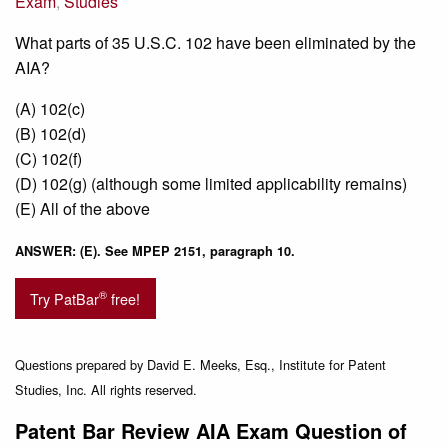
Exam
,
Studies
What parts of 35 U.S.C. 102 have been eliminated by the
AIA?
(A) 102(c)
(B) 102(d)
(C) 102(f)
(D) 102(g) (although some limited applicability remains)
(E) All of the above
ANSWER: (E). See MPEP 2151, paragraph 10.
®
Try PatBar
free!
Questions prepared by David E. Meeks, Esq., Institute for Patent
Studies, Inc. All rights reserved.
Patent Bar Review AIA Exam Question of