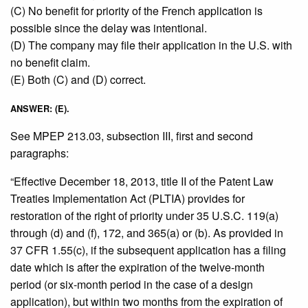
(C) No benefit for priority of the French application is
possible since the delay was intentional.
(D) The company may file their application in the U.S. with
no benefit claim.
(E) Both (C) and (D) correct.
ANSWER: (E).
See MPEP 213.03, subsection III, first and second
paragraphs:
“Effective December 18, 2013, title II of the Patent Law
Treaties Implementation Act (PLTIA) provides for
restoration of the right of priority under 35 U.S.C. 119(a)
through (d) and (f), 172, and 365(a) or (b). As provided in
37 CFR 1.55(c), if the subsequent application has a filing
date which is after the expiration of the twelve-month
period (or six-month period in the case of a design
application), but within two months from the expiration of