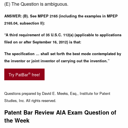
(E) The Question is ambiguous.
ANSWER: (B). See MPEP 2165 (including the examples in MPEP
2165.04, subsection II):
“A third requirement of 35 U.S.C. 112(a) (applicable to applications
filed on or after September 16, 2012) is that:
The specification … shall set forth the best mode contemplated by
the inventor or joint inventor of carrying out the invention.”
®
Try PatBar
free!
Questions prepared by David E. Meeks, Esq., Institute for Patent
Studies, Inc. All rights reserved.
Patent Bar Review AIA Exam Question of
the Week