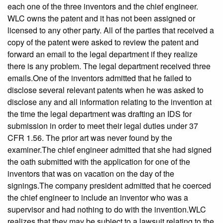
each one of the three inventors and the chief engineer.
WLC owns the patent and it has not been assigned or
licensed to any other party. All of the parties that received a
copy of the patent were asked to review the patent and
forward an email to the legal department if they realize
there is any problem. The legal department received three
emails.One of the inventors admitted that he failed to
disclose several relevant patents when he was asked to
disclose any and all information relating to the invention at
the time the legal department was drafting an IDS for
submission in order to meet their legal duties under 37
CFR 1.56. The prior art was never found by the
examiner.The chief engineer admitted that she had signed
the oath submitted with the application for one of the
inventors that was on vacation on the day of the
signings.The company president admitted that he coerced
the chief engineer to include an inventor who was a
supervisor and had nothing to do with the invention.WLC
realizes that they may be subject to a lawsuit relating to the