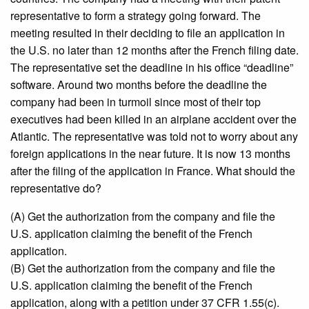
representative to form a strategy going forward. The
meeting resulted in their deciding to file an application in
the U.S. no later than 12 months after the French filing date.
The representative set the deadline in his office “deadline”
software. Around two months before the deadline the
company had been in turmoil since most of their top
executives had been killed in an airplane accident over the
Atlantic. The representative was told not to worry about any
foreign applications in the near future. It is now 13 months
after the filing of the application in France. What should the
representative do?
(A) Get the authorization from the company and file the
U.S. application claiming the benefit of the French
application.
(B) Get the authorization from the company and file the
U.S. application claiming the benefit of the French
application, along with a petition under 37 CFR 1.55(c).