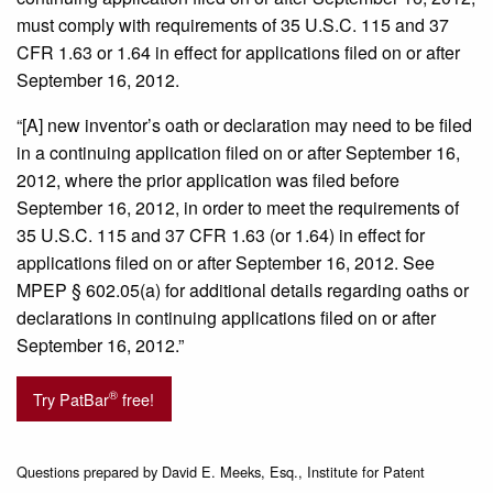
must comply with requirements of 35 U.S.C. 115 and 37
CFR 1.63 or 1.64 in effect for applications filed on or after
September 16, 2012.
“[A] new inventor’s oath or declaration may need to be filed
in a continuing application filed on or after September 16,
2012, where the prior application was filed before
September 16, 2012, in order to meet the requirements of
35 U.S.C. 115 and 37 CFR 1.63 (or 1.64) in effect for
applications filed on or after September 16, 2012. See
MPEP § 602.05(a) for additional details regarding oaths or
declarations in continuing applications filed on or after
September 16, 2012.”
®
Try PatBar
free!
Questions prepared by David E. Meeks, Esq., Institute for Patent